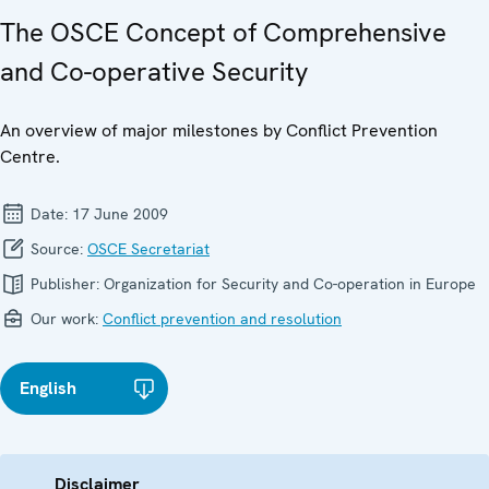
The OSCE Concept of Comprehensive
and Co-operative Security
An overview of major milestones by Conflict Prevention
Centre.
Date:
17 June 2009
Source:
OSCE Secretariat
Publisher:
Organization for Security and Co-operation in Europe
Our work:
Conflict prevention and resolution
English
Disclaimer