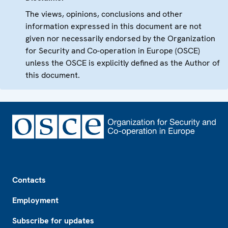
The views, opinions, conclusions and other
information expressed in this document are not
given nor necessarily endorsed by the Organization
for Security and Co-operation in Europe (OSCE)
unless the OSCE is explicitly defined as the Author of
this document.
Footer
Contacts
Employment
Subscribe for updates