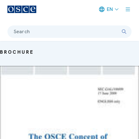
EN
Meta navigation
Search
BROCHURE